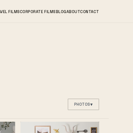
VEL FILMS
CORPORATE FILMS
BLOG
ABOUT
CONTACT
▾
PHOTOS