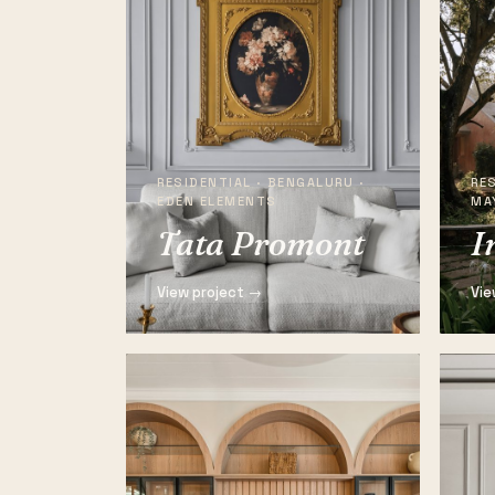
RESIDENTIAL · BENGALURU ·
RES
EDEN ELEMENTS
MA
Tata Promont
I
View project →
Vie