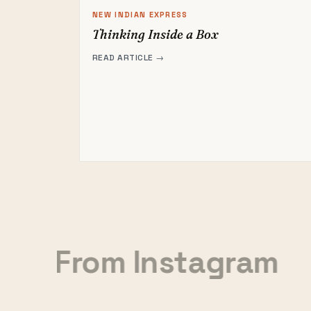
NEW INDIAN EXPRESS
Thinking Inside a Box
READ ARTICLE →
From Instagram