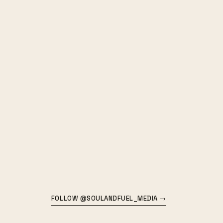
FOLLOW @SOULANDFUEL_MEDIA →