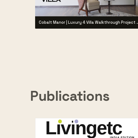
Cobalt Manor | Luxury 4 Villa Walk
Publications