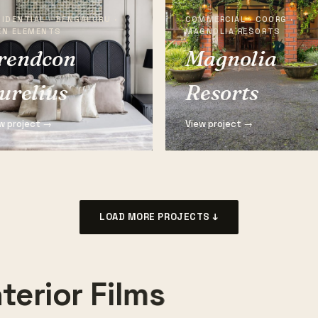
IDENTIAL · BENGALURU ·
COMMERCIAL · COORG ·
EN ELEMENTS
MAGNOLIA RESORTS
rendcon
Magnolia
urelius
Resorts
w project →
View project →
LOAD MORE PROJECTS ↓
terior Films