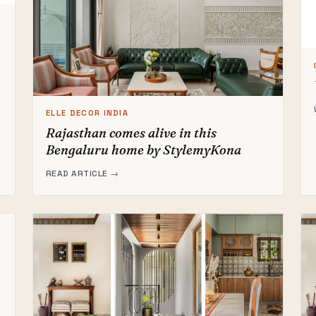
ELLE DECOR INDIA
Rajasthan comes alive in this
Bengaluru home by StylemyKona
READ ARTICLE →