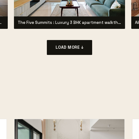
through Project by Syzygy Designz |
The Five Summits : Luxury 3 BHK apartment walkthrough
LOAD MORE ↓