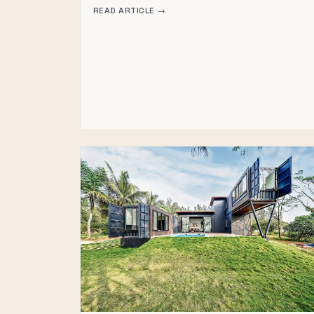
READ ARTICLE →