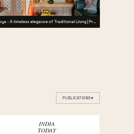
Aikya - A timeless elegance of Traditional Liivng | Project by Syzygy Designz |
▾
PUBLICATIONS