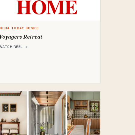
INDIA TODAY HOMES
Voyagers Retreat
WATCH REEL →