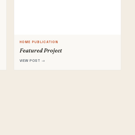
HOME PUBLICATION
Featured Project
VIEW POST →