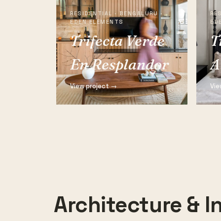
RESIDENTIAL · BENGALURU ·
RES
EDEN ELEMENTS
ED
Trifecta Verde
T
En Resplandor
A
View project →
Vie
Architecture & In