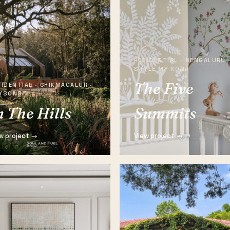
RESIDENTIAL · BENGALURU 
STYLE MY KONA
The Five
IDENTIAL · CHIKMAGALUR ·
YSONS
n The Hills
Summits
w project →
View project →