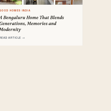
GOOD HOMES INDIA
A Bengaluru Home That Blends
Generations, Memories and
Modernity
READ ARTICLE →