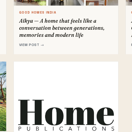
GOOD HOMES INDIA
Aikya — A home that feels like a
conversation between generations,
memories and modern life
VIEW POST →