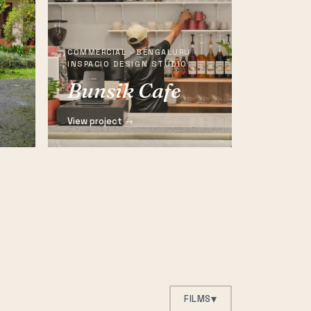
COMMERCIAL · BENGALURU ·
INSPACIO DESIGN STUDIO
Bunsik Cafe
View project →
▾
FILMS