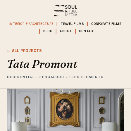
INTERIOR & ARCHITECTURE
TRAVEL FILMS
CORPORATE FILMS
BLOG
ABOUT
CONTACT
← ALL PROJECTS
Tata Promont
RESIDENTIAL · BENGALURU · EDEN ELEMENTS