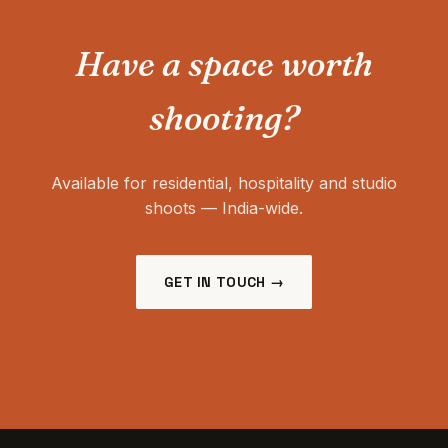
Have a space worth
shooting?
Available for residential, hospitality and studio
shoots — India-wide.
GET IN TOUCH →