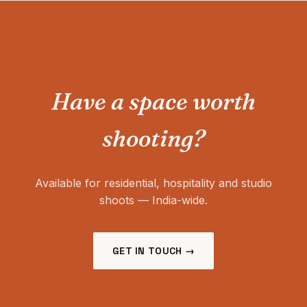
Have a space worth
shooting?
Available for residential, hospitality and studio
shoots — India-wide.
GET IN TOUCH →