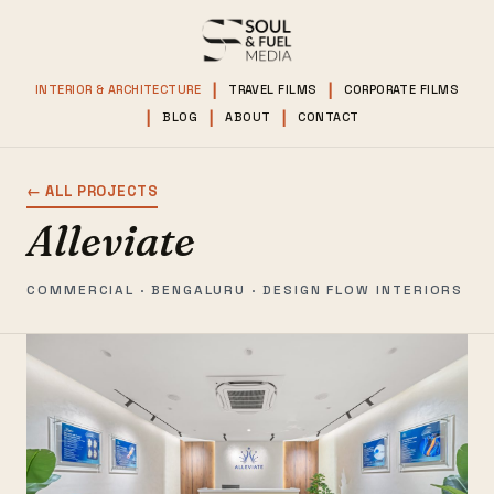
INTERIOR & ARCHITECTURE
TRAVEL FILMS
CORPORATE FILMS
BLOG
ABOUT
CONTACT
← ALL PROJECTS
Alleviate
COMMERCIAL · BENGALURU · DESIGN FLOW INTERIORS